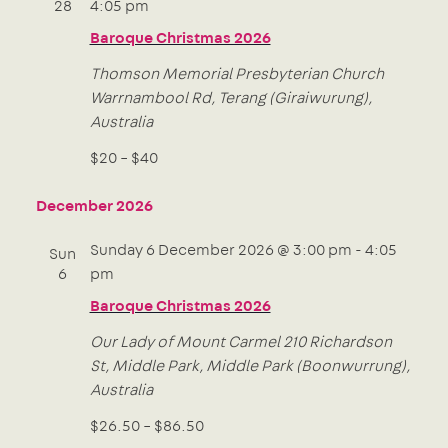
28
4:05 pm
Baroque Christmas 2026
Thomson Memorial Presbyterian Church
Warrnambool Rd, Terang (Giraiwurung),
Australia
$20 – $40
December 2026
Sunday 6 December 2026 @ 3:00 pm
-
4:05
Sun
6
pm
Baroque Christmas 2026
Our Lady of Mount Carmel
210 Richardson
St, Middle Park, Middle Park (Boonwurrung),
Australia
$26.50 – $86.50