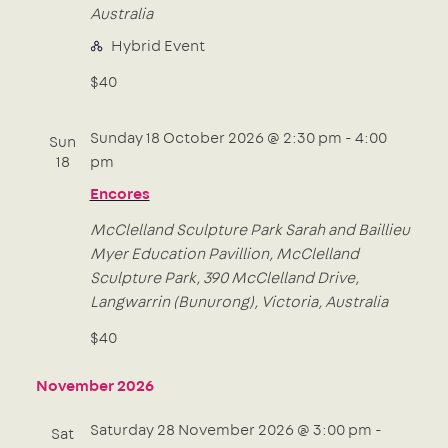
Australia
Hybrid Event
$40
Sunday 18 October 2026 @ 2:30 pm
-
4:00
Sun
18
pm
Encores
McClelland Sculpture Park
Sarah and Baillieu
Myer Education Pavillion, McClelland
Sculpture Park, 390 McClelland Drive,
Langwarrin (Bunurong), Victoria, Australia
$40
November 2026
Saturday 28 November 2026 @ 3:00 pm
-
Sat