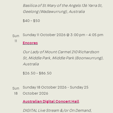
Basilica of St Mary of the Angels
136 Yarra St,
Geelong (Wadawurrung), Australia
$40 – $50
Sunday 11 October 2026 @ 3:00 pm
-
4:05 pm
Sun
11
Encores
Our Lady of Mount Carmel
210 Richardson
St, Middle Park, Middle Park (Boonwurrung),
Australia
$26.50 – $86.50
Sunday 18 October 2026
-
Sunday 25
Sun
18
October 2026
Australian Digital Concert Hall
DIGITAL
Live Stream &/or On Demand,