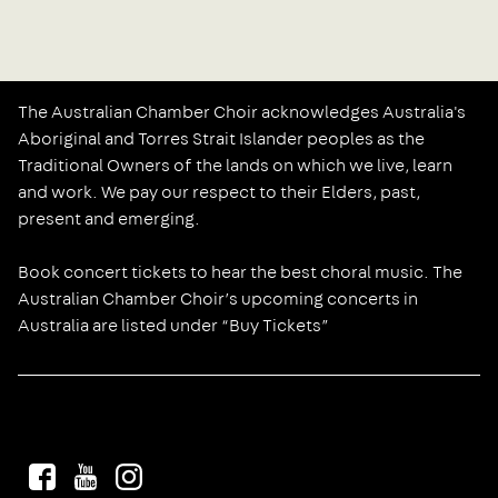
The Australian Chamber Choir acknowledges Australia's
Aboriginal and Torres Strait Islander peoples as the
Traditional Owners of the lands on which we live, learn
and work. We pay our respect to their Elders, past,
present and emerging.
Book concert tickets to hear the best choral music. The
Australian Chamber Choir’s upcoming concerts in
Australia are listed under “Buy Tickets”