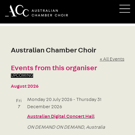
Skip
M
to
content
Australian Chamber Choir
« All Events
Events from this organiser
UPCOMING
Select
August 2026
date.
Monday 20 July 2026
-
Thursday 31
Fri
7
December 2026
Australian Digital Concert Hall
ON DEMAND
ON DEMAND, Australia