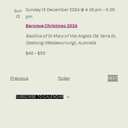
Sunday 13 December 2026 @ 4:00 pm
-
5:00
Sun
13
pm
Baroque Christmas 2026
Basilica of St Mary of the Angels
136 Yarra St,
Geelong (Wadawurrung), Australia
$40 – $50
Events
Previous
Today
NEXT
EVENTS
SUBSCRIBE TO CALENDAR