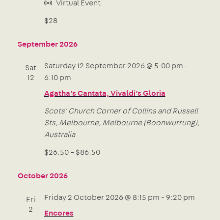
Virtual Event
$28
September 2026
Saturday 12 September 2026 @ 5:00 pm
-
Sat
12
6:10 pm
Agatha’s Cantata, Vivaldi’s Gloria
Scots' Church
Corner of Collins and Russell
Sts, Melbourne, Melbourne (Boonwurrung),
Australia
$26.50 – $86.50
October 2026
Friday 2 October 2026 @ 8:15 pm
-
9:20 pm
Fri
2
Encores