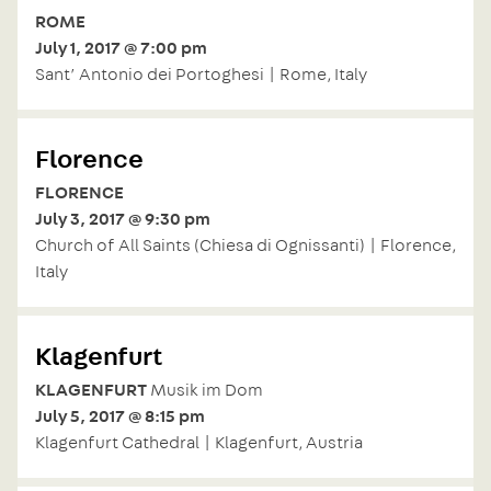
ROME
July 1, 2017 @ 7:00 pm
Sant’ Antonio dei Portoghesi | Rome, Italy
Florence
FLORENCE
July 3, 2017 @ 9:30 pm
Church of All Saints (Chiesa di Ognissanti) | Florence,
Italy
Klagenfurt
KLAGENFURT
Musik im Dom
July 5, 2017 @ 8:15 pm
Klagenfurt Cathedral | Klagenfurt, Austria