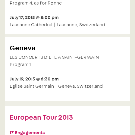
Program 4, as for Rønne
July 17, 2015 @ 8:00 pm
Lausanne Cathedral | Lausanne, Switzerland
Geneva
LES CONCERTS D’ETE A SAINT-GERMAIN
Program 1
July 19, 2015 @ 6:30 pm
Eglise Saint Germain | Geneva, Switzerland
European Tour 2013
17 Engagements