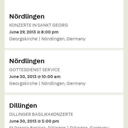
Nördlingen
KONZERTE IN SANKT GEORG
June 29, 2013 @ 8:00 pm
Georgskirche | Nördlingen, Germany
Nördlingen
GOTTESDIENST SERVICE
June 30, 2013 @ 10:00 am
Georgskirche | Nördlingen, Germany
Dillingen
DILLINGER BASILIKAKONZERTE
June 30, 2013 @ 5:00 pm
St Peter’s Basilica, Dillingen | Dillingen, Germany