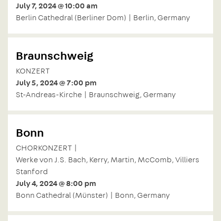
July 7, 2024 @ 10:00 am
Berlin Cathedral (Berliner Dom) | Berlin, Germany
Braunschweig
KONZERT
July 5, 2024 @ 7:00 pm
St-Andreas-Kirche | Braunschweig, Germany
Bonn
CHORKONZERT |
Werke von J.S. Bach, Kerry, Martin, McComb, Villiers
Stanford
July 4, 2024 @ 8:00 pm
Bonn Cathedral (Münster) | Bonn, Germany