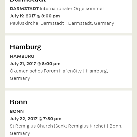
DARMSTADT
Internationaler Orgelsommer
July 19, 2017 @ 8:00 pm
Pauluskirche, Darmstadt | Darmstadt, Germany
Hamburg
HAMBURG
July 21, 2017 @ 8:00 pm
Ökumenisches Forum HafenCity | Hamburg,
Germany
Bonn
BONN
July 22, 2017 @ 7:30 pm
St Remigius Church (Sankt Remigius Kirche) | Bonn,
Germany