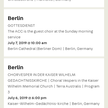
Berlin
GOTTESDIENST
The ACC is the guest choir at the Sunday morning
service
July 7, 2019 @ 10:00 am
Berlin Cathedral (Berliner Dom) | Berlin, Germany
Berlin
CHORVESPER IN DER KAISER WILHELM
GEDACHTNISSKIRCHE | Choral Vespers in the Kaiser
Wilhelm Memorial Church | Terra Australis | Program
3
July 6, 2019 @ 6:00 pm
Kaiser-Wilhelm-Gedächtnis-kirche | Berlin, Germany