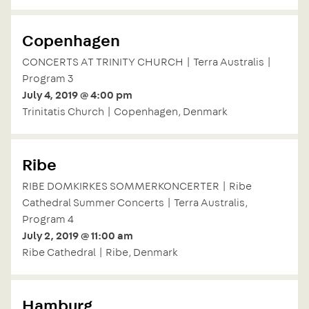
Copenhagen
CONCERTS AT TRINITY CHURCH | Terra Australis |
Program 3
July 4, 2019 @ 4:00 pm
Trinitatis Church | Copenhagen, Denmark
Ribe
RIBE DOMKIRKES SOMMERKONCERTER | Ribe
Cathedral Summer Concerts | Terra Australis,
Program 4
July 2, 2019 @ 11:00 am
Ribe Cathedral | Ribe, Denmark
Hamburg