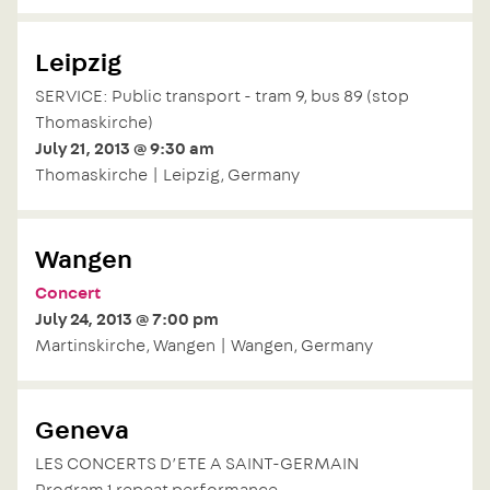
Leipzig
SERVICE: Public transport - tram 9, bus 89 (stop
Thomaskirche)
July 21, 2013 @ 9:30 am
Thomaskirche | Leipzig, Germany
Wangen
Concert
July 24, 2013 @ 7:00 pm
Martinskirche, Wangen | Wangen, Germany
Geneva
LES CONCERTS D’ETE A SAINT-GERMAIN
Program 1 repeat performance