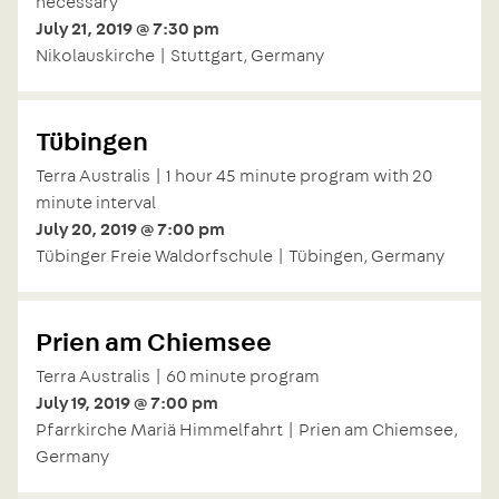
necessary
July 21, 2019 @ 7:30 pm
Nikolauskirche | Stuttgart, Germany
Tübingen
Terra Australis | 1 hour 45 minute program with 20
minute interval
July 20, 2019 @ 7:00 pm
Tübinger Freie Waldorfschule | Tübingen, Germany
Prien am Chiemsee
Terra Australis | 60 minute program
July 19, 2019 @ 7:00 pm
Pfarrkirche Mariä Himmelfahrt | Prien am Chiemsee,
Germany