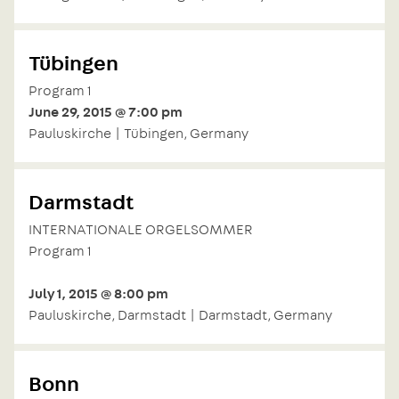
Tübingen
Program 1
June 29, 2015 @ 7:00 pm
Pauluskirche | Tübingen, Germany
Darmstadt
INTERNATIONALE ORGELSOMMER
Program 1
July 1, 2015 @ 8:00 pm
Pauluskirche, Darmstadt | Darmstadt, Germany
Bonn