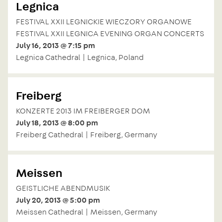
Legnica
FESTIVAL XXII LEGNICKIE WIECZORY ORGANOWE
FESTIVAL XXII LEGNICA EVENING ORGAN CONCERTS
July 16, 2013 @ 7:15 pm
Legnica Cathedral | Legnica, Poland
Freiberg
KONZERTE 2013 IM FREIBERGER DOM
July 18, 2013 @ 8:00 pm
Freiberg Cathedral | Freiberg, Germany
Meissen
GEISTLICHE ABENDMUSIK
July 20, 2013 @ 5:00 pm
Meissen Cathedral | Meissen, Germany