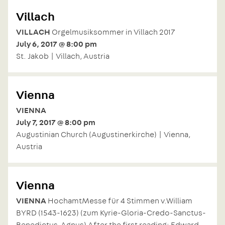
Villach
VILLACH
Orgelmusiksommer in Villach 2017
July 6, 2017 @ 8:00 pm
St. Jakob | Villach, Austria
Vienna
VIENNA
July 7, 2017 @ 8:00 pm
Augustinian Church (Augustinerkirche) | Vienna,
Austria
Vienna
VIENNA
HochamtMesse für 4 Stimmen v.William
BYRD (1543-1623) (zum Kyrie-Gloria-Credo-Sanctus-
Benedictus-Agnus) After the first reading: Edward