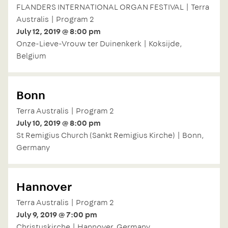
FLANDERS INTERNATIONAL ORGAN FESTIVAL | Terra
Australis | Program 2
July 12, 2019 @ 8:00 pm
Onze-Lieve-Vrouw ter Duinenkerk | Koksijde,
Belgium
Bonn
Terra Australis | Program 2
July 10, 2019 @ 8:00 pm
St Remigius Church (Sankt Remigius Kirche) | Bonn,
Germany
Hannover
Terra Australis | Program 2
July 9, 2019 @ 7:00 pm
Christuskirche | Hannover, Germany