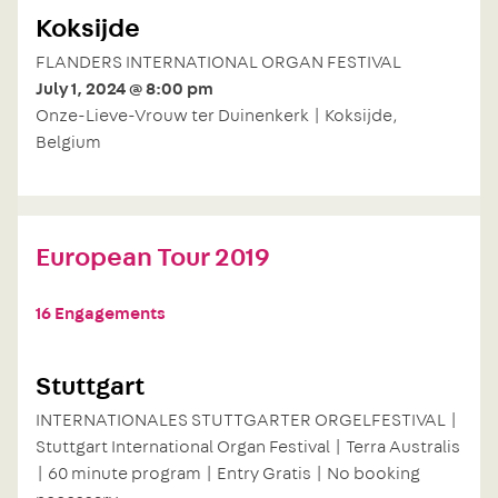
Koksijde
FLANDERS INTERNATIONAL ORGAN FESTIVAL
July 1, 2024 @ 8:00 pm
Onze-Lieve-Vrouw ter Duinenkerk | Koksijde,
Belgium
European Tour 2019
16 Engagements
Stuttgart
INTERNATIONALES STUTTGARTER ORGELFESTIVAL |
Stuttgart International Organ Festival | Terra Australis
| 60 minute program | Entry Gratis | No booking