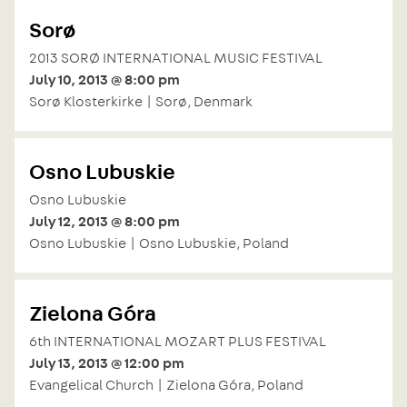
Sorø
2013 SORØ INTERNATIONAL MUSIC FESTIVAL
July 10, 2013 @ 8:00 pm
Sorø Klosterkirke | Sorø, Denmark
Osno Lubuskie
Osno Lubuskie
July 12, 2013 @ 8:00 pm
Osno Lubuskie | Osno Lubuskie, Poland
Zielona Góra
6th INTERNATIONAL MOZART PLUS FESTIVAL
July 13, 2013 @ 12:00 pm
Evangelical Church | Zielona Góra, Poland