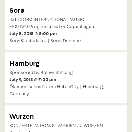
Sorø
45th SORØ INTERNATIONAL MUSIC
FESTIVALProgram 3, as for Copenhagen.
July 8, 2015 @ 8:00 pm
Sorø Klosterkirke | Sorø, Denmark
Hamburg
Sponsored by Rolner Stiftung
July 9, 2015 @ 7:00 pm
Ökumenisches Forum HafenCity | Hamburg,
Germany
Wurzen
KONZERTE IM DOM ST MARIEN ZU WURZEN