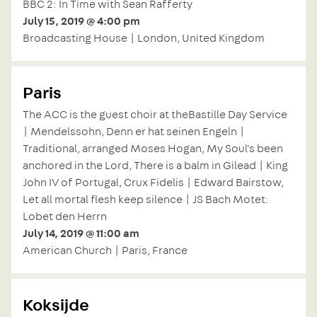
BBC 2: In Time with Sean Rafferty
July 15, 2019 @ 4:00 pm
Broadcasting House | London, United Kingdom
Paris
The ACC is the guest choir at theBastille Day Service
| Mendelssohn, Denn er hat seinen Engeln |
Traditional, arranged Moses Hogan, My Soul's been
anchored in the Lord, There is a balm in Gilead | King
John IV of Portugal, Crux Fidelis | Edward Bairstow,
Let all mortal flesh keep silence | JS Bach Motet:
Lobet den Herrn
July 14, 2019 @ 11:00 am
American Church | Paris, France
Koksijde