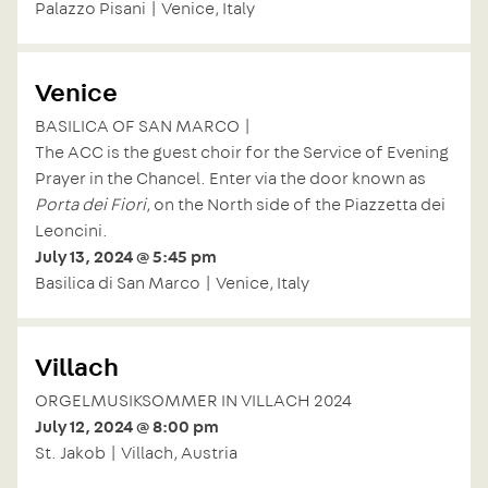
Palazzo Pisani | Venice, Italy
Venice
BASILICA OF SAN MARCO |
The ACC is the guest choir for the Service of Evening
Prayer in the Chancel. Enter via the door known as
Porta dei Fiori
, on the North side of the Piazzetta dei
Leoncini.
July 13, 2024 @ 5:45 pm
Basilica di San Marco | Venice, Italy
Villach
ORGELMUSIKSOMMER IN VILLACH 2024
July 12, 2024 @ 8:00 pm
St. Jakob | Villach, Austria