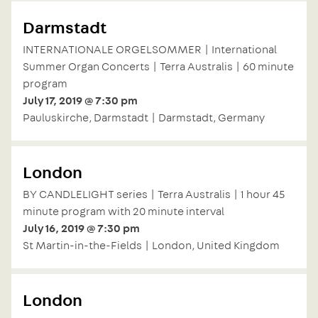
Darmstadt
INTERNATIONALE ORGELSOMMER | International
Summer Organ Concerts | Terra Australis | 60 minute
program
July 17, 2019 @ 7:30 pm
Pauluskirche, Darmstadt | Darmstadt, Germany
London
BY CANDLELIGHT series | Terra Australis | 1 hour 45
minute program with 20 minute interval
July 16, 2019 @ 7:30 pm
St Martin-in-the-Fields | London, United Kingdom
London