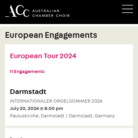
Skip
M
to
content
European Engagements
European Tour 2024
11 Engagements
Darmstadt
INTERNATIONALER ORGELSOMMER 2024
July 20, 2024 @ 8:00 pm
Pauluskirche, Darmstadt | Darmstadt, Germany