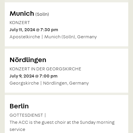
Munich
(Solln)
KONZERT
July 11, 2024 @ 7:30 pm
Apostelkirche | Munich (Solln), Germany
Nördlingen
KONZERT IN DER GEORGSKIRCHE
July 9, 2024 @ 7:00 pm
Georgskirche | Nördlingen, Germany
Berlin
GOTTESDIENST |
The ACC is the guest choir at the Sunday morning
service