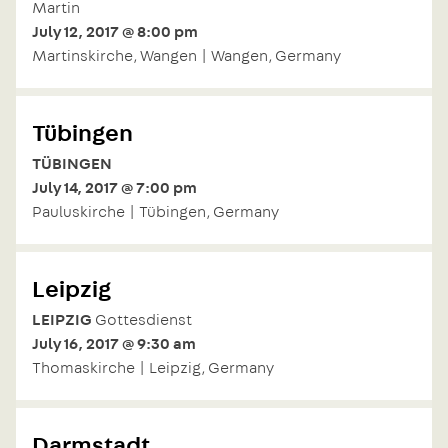
Martin
July 12, 2017 @ 8:00 pm
Martinskirche, Wangen | Wangen, Germany
Tübingen
TÜBINGEN
July 14, 2017 @ 7:00 pm
Pauluskirche | Tübingen, Germany
Leipzig
LEIPZIG
Gottesdienst
July 16, 2017 @ 9:30 am
Thomaskirche | Leipzig, Germany
Darmstadt