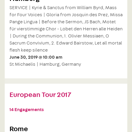
SERVICE | Kyrie & Sanctus from William Byrd, Mass
for Four Voices | Gloria from Josquin des Prez, Missa
Pange Lingua | Before the Sermon, JS Bach, Motet
für vierstimmige Chor - Lobet den Herren alle Heiden
| During the Communion, 1. Olivier Messiaen, O
Sacrum Convivium, 2. Edward Bairstow, Let all mortal
flesh keep silence
June 30, 2019 @ 10:00 am
St Michaelis | Hamburg, Germany
European Tour 2017
14 Engagements
Rome