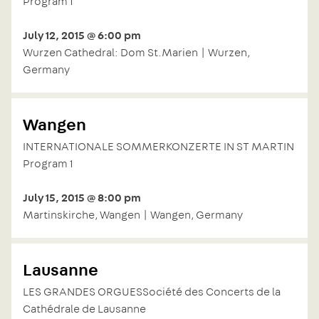
Program 1
July 12, 2015 @ 6:00 pm
Wurzen Cathedral: Dom St.Marien | Wurzen,
Germany
Wangen
INTERNATIONALE SOMMERKONZERTE IN ST MARTIN
Program 1
July 15, 2015 @ 8:00 pm
Martinskirche, Wangen | Wangen, Germany
Lausanne
LES GRANDES ORGUESSociété des Concerts de la
Cathédrale de Lausanne