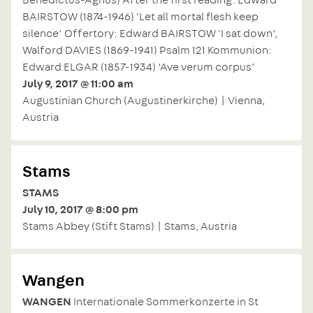
BAIRSTOW (1874-1946) 'Let all mortal flesh keep
silence’ Offertory: Edward BAIRSTOW 'I sat down’,
Walford DAVIES (1869-1941) Psalm 121 Kommunion:
Edward ELGAR (1857-1934) ‘Ave verum corpus’
July 9, 2017 @ 11:00 am
Augustinian Church (Augustinerkirche) | Vienna,
Austria
Stams
STAMS
July 10, 2017 @ 8:00 pm
Stams Abbey (Stift Stams) | Stams, Austria
Wangen
WANGEN
Internationale Sommerkonzerte in St