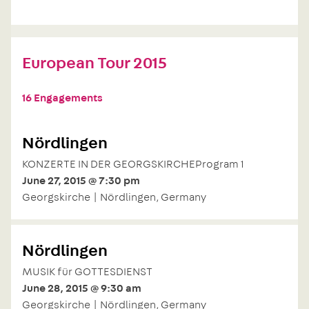
European Tour 2015
16 Engagements
Nördlingen
KONZERTE IN DER GEORGSKIRCHEProgram 1
June 27, 2015 @ 7:30 pm
Georgskirche | Nördlingen, Germany
Nördlingen
MUSIK für GOTTESDIENST
June 28, 2015 @ 9:30 am
Georgskirche | Nördlingen, Germany