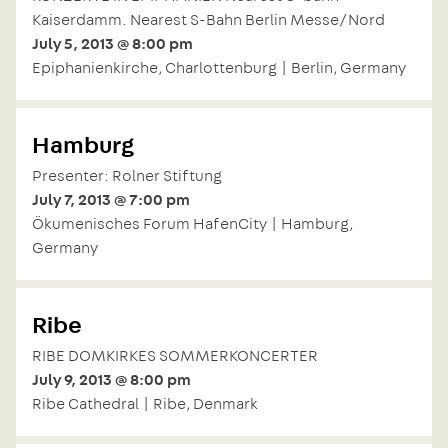
Kaiserdamm. Nearest S-Bahn Berlin Messe/Nord
July 5, 2013 @ 8:00 pm
Epiphanienkirche, Charlottenburg | Berlin, Germany
Hamburg
Presenter: Rolner Stiftung
July 7, 2013 @ 7:00 pm
Ökumenisches Forum HafenCity | Hamburg,
Germany
Ribe
RIBE DOMKIRKES SOMMERKONCERTER
July 9, 2013 @ 8:00 pm
Ribe Cathedral | Ribe, Denmark