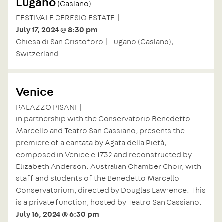
Lugano
(Caslano)
FESTIVALE CERESIO ESTATE |
July 17, 2024 @ 8:30 pm
Chiesa di San Cristoforo | Lugano (Caslano),
Switzerland
Venice
PALAZZO PISANI |
in partnership with the Conservatorio Benedetto
Marcello and Teatro San Cassiano, presents the
premiere of a cantata by Agata della Pietà,
composed in Venice c.1732 and reconstructed by
Elizabeth Anderson. Australian Chamber Choir, with
staff and students of the Benedetto Marcello
Conservatorium, directed by Douglas Lawrence. This
is a private function, hosted by Teatro San Cassiano.
July 16, 2024 @ 6:30 pm