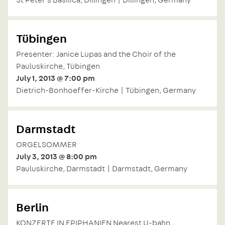
Tübingen
Presenter: Janice Lupas and the Choir of the
Pauluskirche, Tübingen
July 1, 2013 @ 7:00 pm
Dietrich-Bonhoeffer-Kirche | Tübingen, Germany
Darmstadt
ORGELSOMMER
July 3, 2013 @ 8:00 pm
Pauluskirche, Darmstadt | Darmstadt, Germany
Berlin
KONZERTE IN EPIPHANIEN Nearest U-bahn