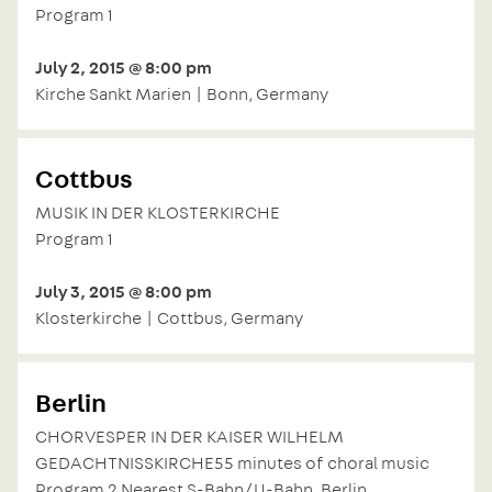
Program 1
July 2, 2015 @ 8:00 pm
Kirche Sankt Marien | Bonn, Germany
Cottbus
MUSIK IN DER KLOSTERKIRCHE
Program 1
July 3, 2015 @ 8:00 pm
Klosterkirche | Cottbus, Germany
Berlin
CHORVESPER IN DER KAISER WILHELM
GEDACHTNISSKIRCHE55 minutes of choral music
Program 2 Nearest S-Bahn/U-Bahn, Berlin