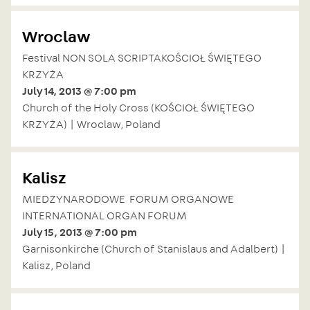
Wroclaw
Festival NON SOLA SCRIPTAKOŚCIOŁ ŚWIĘTEGO
KRZYŻA
July 14, 2013 @ 7:00 pm
Church of the Holy Cross (KOŚCIOŁ ŚWIĘTEGO
KRZYŻA) | Wroclaw, Poland
Kalisz
MIEDZYNARODOWE FORUM ORGANOWE
INTERNATIONAL ORGAN FORUM
July 15, 2013 @ 7:00 pm
Garnisonkirche (Church of Stanislaus and Adalbert) |
Kalisz, Poland