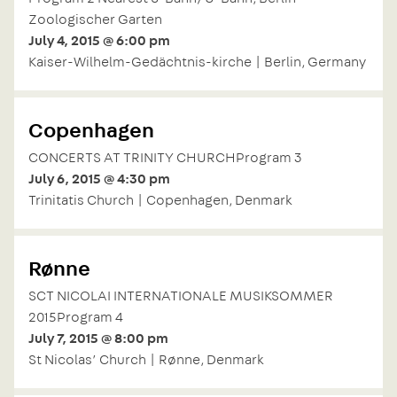
Zoologischer Garten
July 4, 2015 @ 6:00 pm
Kaiser-Wilhelm-Gedächtnis-kirche | Berlin, Germany
Copenhagen
CONCERTS AT TRINITY CHURCHProgram 3
July 6, 2015 @ 4:30 pm
Trinitatis Church | Copenhagen, Denmark
Rønne
SCT NICOLAI INTERNATIONALE MUSIKSOMMER
2015Program 4
July 7, 2015 @ 8:00 pm
St Nicolas’ Church | Rønne, Denmark