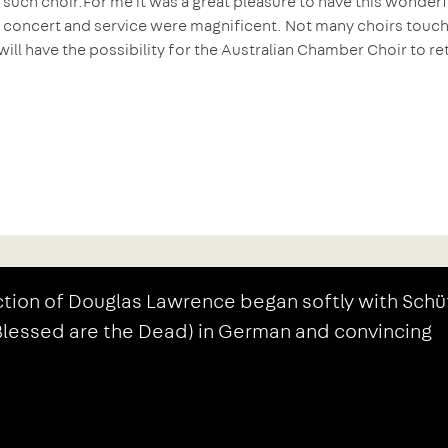
 such choir.
For me it was a great pleasure to have this wonderf
e concert and service were magnificent. Not many choirs touch
will have the possibility for the Australian Chamber Choir to re
tion of Douglas Lawrence began softly with Schü
(Blessed are the Dead) in German and convincing