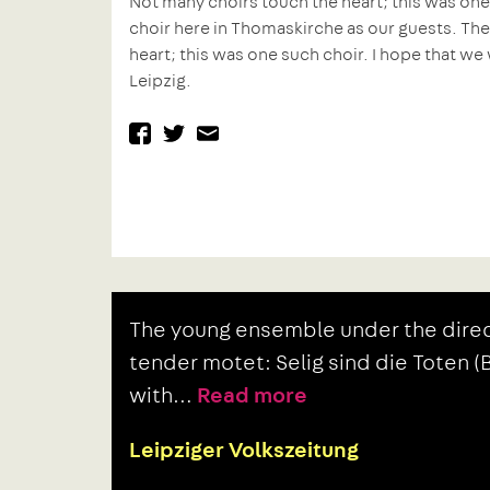
Not many choirs touch the heart; this was one
choir here in Thomaskirche as our guests. Th
heart; this was one such choir. I hope that we 
Leipzig.
facebook
twitter
mail
Previous
Post
The young ensemble under the direc
post:
navigation
tender motet: Selig sind die Toten 
with…
Read more
Leipziger Volkszeitung