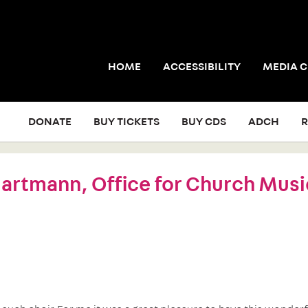
HOME
ACCESSIBILITY
MEDIA 
DONATE
BUY TICKETS
BUY CDS
ADCH
R
rtmann, Office for Church Musi