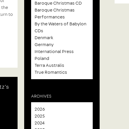
ul
Baroque Christmas CD
 the
Baroque Christmas
turn to
Performances
By the Waters of Babylon
CDs
Denmark
Germany
International Press
Poland
Terra Australis
True Romantics
tz’s
ARCHIVES
2026
2025
2024