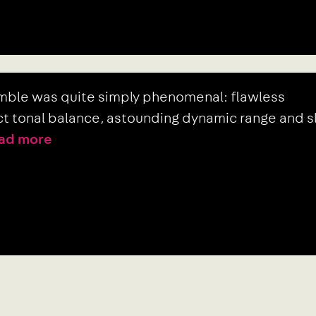
emble was quite simply phenomenal: flawless
ect tonal balance, astounding dynamic range and s
ad more