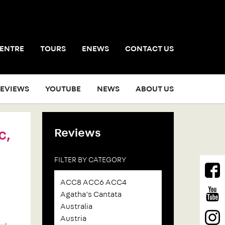
CENTRE
TOURS
ENEWS
CONTACT US
EVIEWS
YOUTUBE
NEWS
ABOUT US
Reviews
c,
FILTER BY CATEGORY
ACC8 ACC6 ACC4
Agatha’s Cantata
Australia
Austria