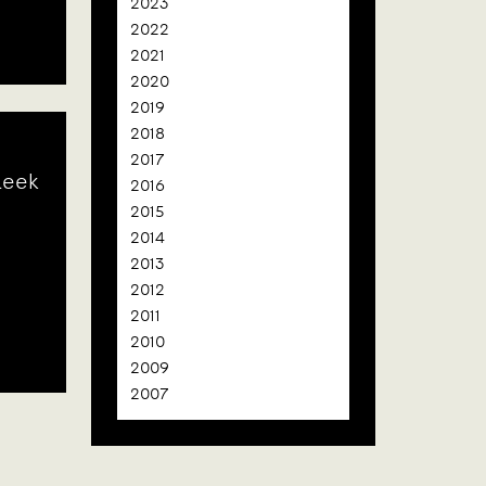
2023
2022
2021
2020
2019
2018
2017
leek
2016
2015
2014
2013
2012
2011
2010
2009
2007