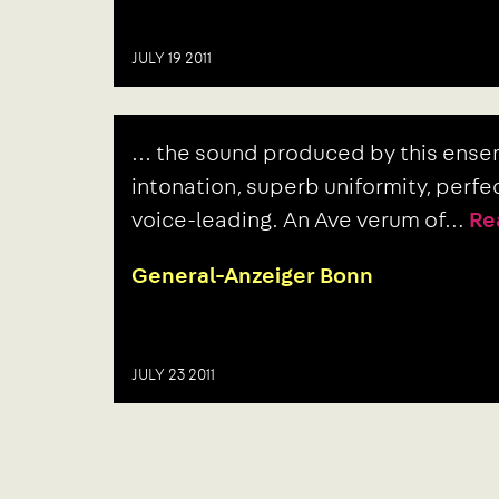
JULY 19 2011
Next
... the sound produced by this ens
post:
intonation, superb uniformity, perf
voice-leading. An Ave verum of…
Re
General-Anzeiger Bonn
JULY 23 2011