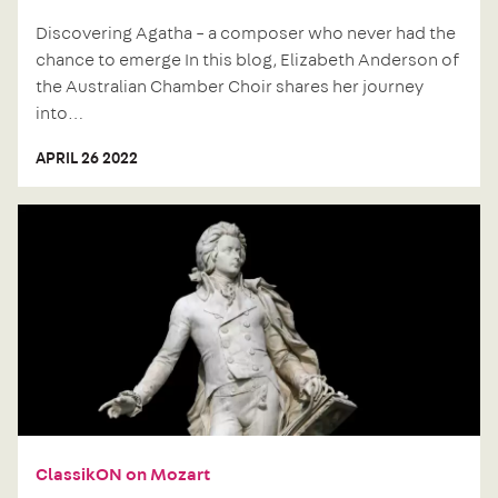
Discovering Agatha – a composer who never had the
chance to emerge In this blog, Elizabeth Anderson of
the Australian Chamber Choir shares her journey
into…
APRIL 26 2022
Next
post:
ClassikON on Mozart