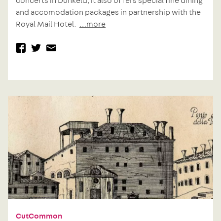
concerts in Dunkeld, it also offers special fine dining
and accomodation packages in partnership with the
Royal Mail Hotel.
…more
facebook
twitter
mail
Previous
Post
post:
navigation
CutCommon