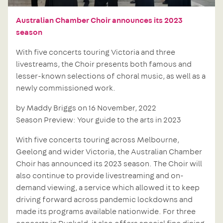
Australian Chamber Choir announces its 2023
season
With five concerts touring Victoria and three
livestreams, the Choir presents both famous and
lesser-known selections of choral music, as well as a
newly commissioned work.
by Maddy Briggs on 16 November, 2022
Season Preview: Your guide to the arts in 2023
With five concerts touring across Melbourne,
Geelong and wider Victoria, the Australian Chamber
Choir has announced its 2023 season. The Choir will
also continue to provide livestreaming and on-
demand viewing, a service which allowed it to keep
driving forward across pandemic lockdowns and
made its programs available nationwide. For three