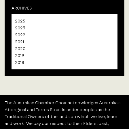
ARCHIVES
2025
2023
2022
2021
2020
2019
2018
The Australian Chamber Choir acknowledges Australia's
Aboriginal and Torres Strait Islander peoples as the
Traditional Owners of the lands on which we live, learn
and work. We pay our respect to their Elders, past,