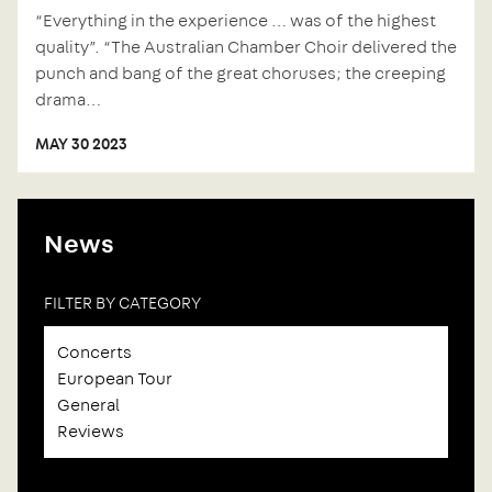
“Everything in the experience … was of the highest
quality”. “The Australian Chamber Choir delivered the
punch and bang of the great choruses; the creeping
drama…
MAY 30 2023
News
FILTER BY CATEGORY
Concerts
European Tour
General
Reviews