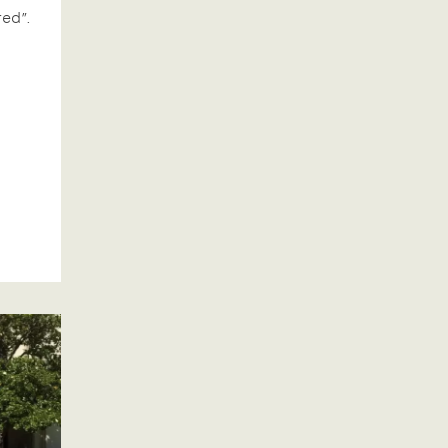
red”.