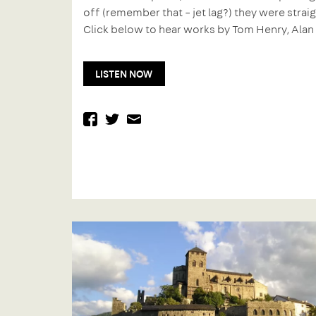
off (remember that – jet lag?) they were strai
Click below to hear works by Tom Henry, Alan
LISTEN NOW
facebook
twitter
mail
Previous
Post
post:
navigation