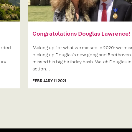
Congratulations Douglas Lawrence!
corded
Making up for what we missed in 2020: we mi
picking up Douglas's new gong and Beethoven
ury
missed his big birthday bash. Watch Douglas in
action…
FEBRUARY 11 2021