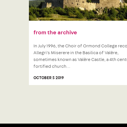
from the archive
In July 1996, the Choir of Ormond College re
Allegri's Miserere in the Basilica of Valère,
sometimes known as Valère Castle, a 4th cent
fortified church…
OCTOBER 5 2019