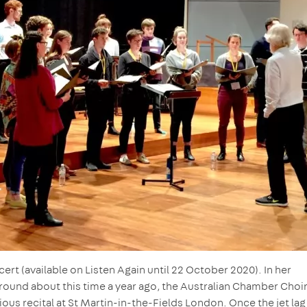
t (available on Listen Again until 22 October 2020). In her
round about this time a year ago, the Australian Chamber Choi
ous recital at St Martin-in-the-Fields London. Once the jet la